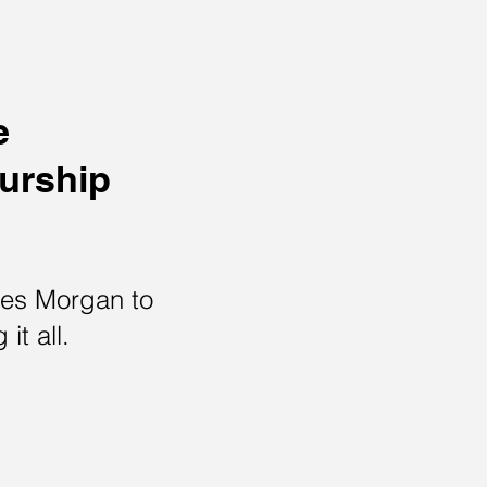
e
eurship
ses Morgan to
 it all.