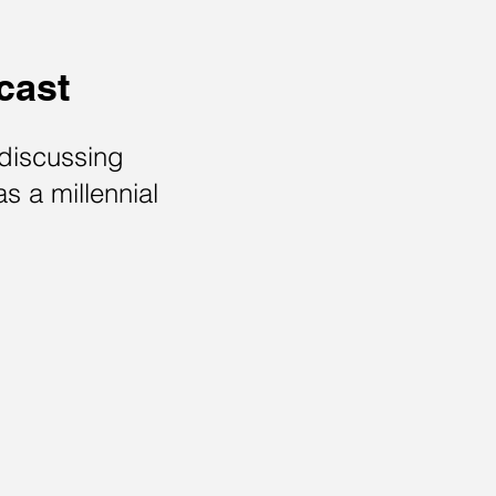
cast
 discussing
as a millennial