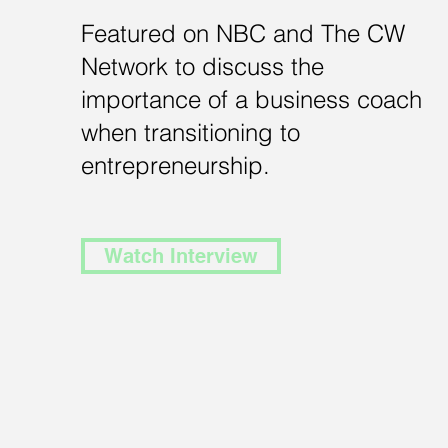
Featured on NBC and The CW
Network to discuss the
importance of a business coach
when transitioning to
entrepreneurship.
Watch Interview