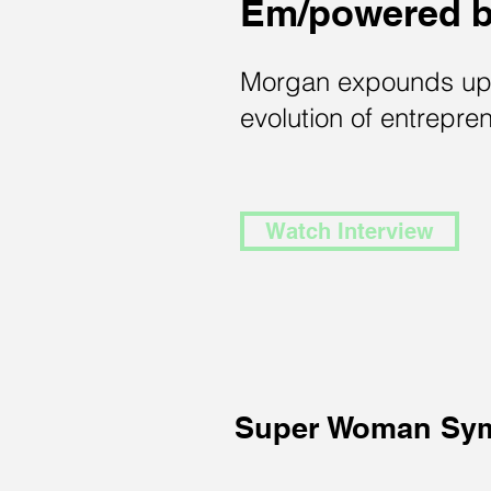
Em/powered 
Morgan expounds up
evolution of entrepre
Watch Interview
Super Woman Sy