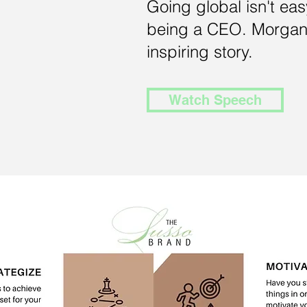
Going global isn't eas
being a CEO. Morgan
inspiring story.
Watch Speech