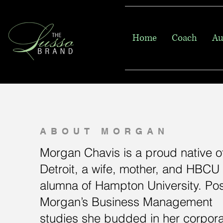
Home
Coach
Au
ABOUT MORGAN
Morgan Chavis is a proud native o
Detroit, a wife, mother, and HBCU
alumna of Hampton University. Pos
Morgan’s Business Management
studies she budded in her corpor