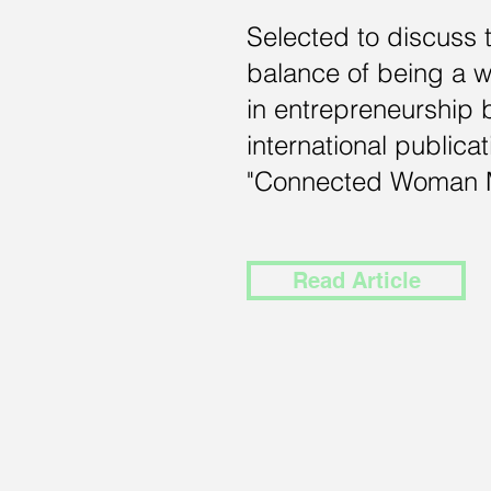
Selected to discuss 
balance of being a
in
entrepreneurship 
international publicat
"Connected Woman 
Read Article