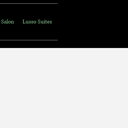
 Salon
Lusso Suites