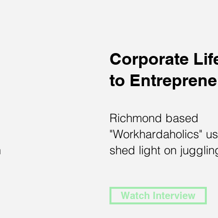
Corporate Lif
to
Entrepren
Richmond based
"Workhardaholics" u
n
shed light on juggling
Watch Interview