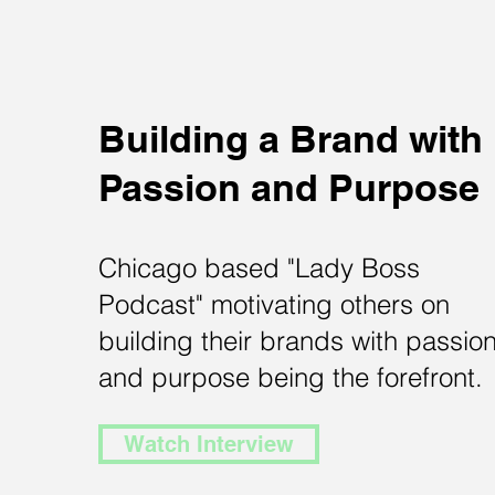
Building a Brand with
Passion and Purpose
Chicago based "Lady Boss
Podcast" motivating others on
building their brands with passio
and purpose being the forefront.
Watch Interview