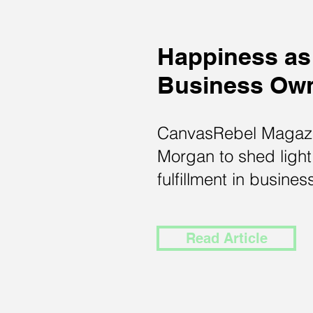
Happiness as
Business Ow
CanvasRebel Magazi
Morgan to shed light
fulfillment in busines
Read Article