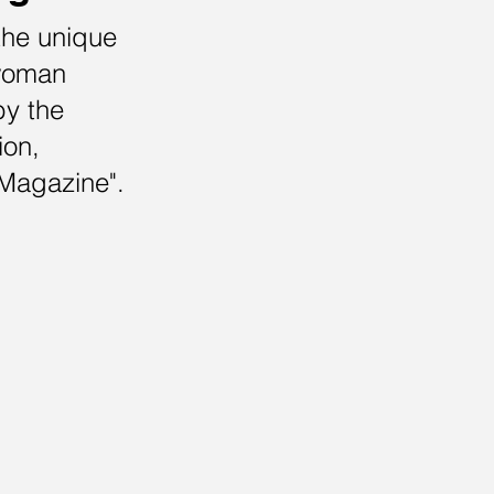
the unique
 woman
by the
ion,
Magazine".