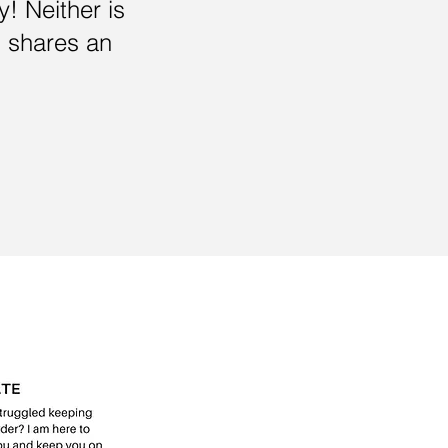
y! Neither is
 shares an