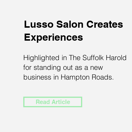
Lusso Salon Creates
Experiences
Highlighted in The Suffolk Harold
for standing out as a new
business in Hampton Roads.
Read Article