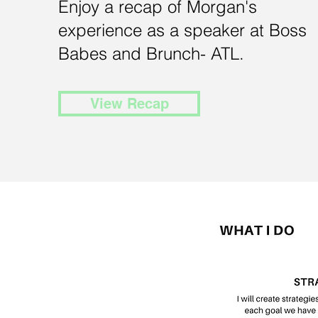
Enjoy a recap of Morgan's
experience as a speaker at Boss
Babes and Brunch- ATL.
View Recap