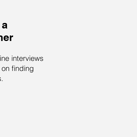
 a
ner
ne interviews
 on finding
s.