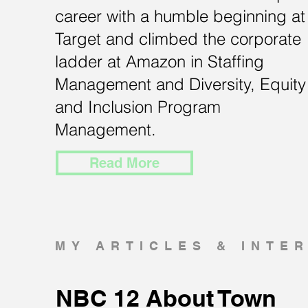
career with a humble beginning at
Target and climbed the corporate
ladder at Amazon in Staffing
Management and Diversity, Equity
and Inclusion Program
Management.
Read More
MY ARTICLES & INTE
NBC 12 About Town