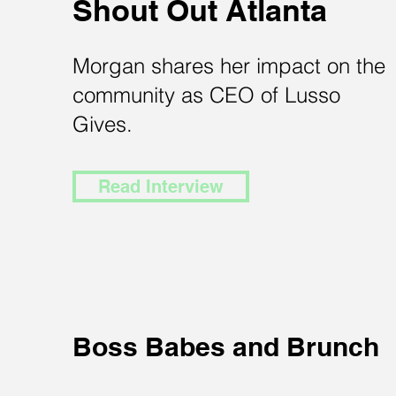
Shout Out Atlanta
Morgan shares her impact on the
community as CEO of Lusso
Gives.
Read Interview
Boss Babes and Brunch