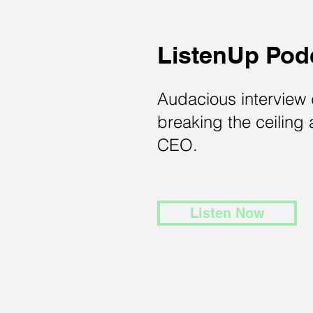
ListenUp Pod
Audacious interview
breaking the ceiling 
CEO.
Listen Now