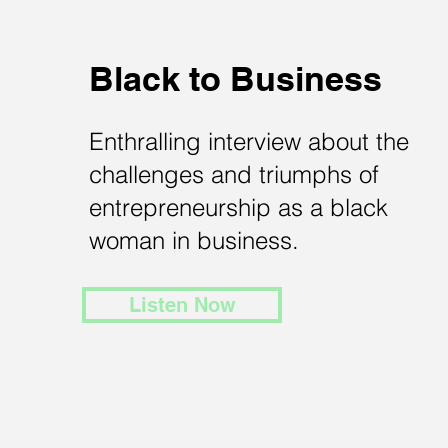
Black to Business
Enthralling interview about the
challenges and triumphs of
entrepreneurship as a black
woman in business.
Listen Now