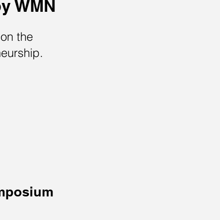
by WMN
on the
neurship.
mposium