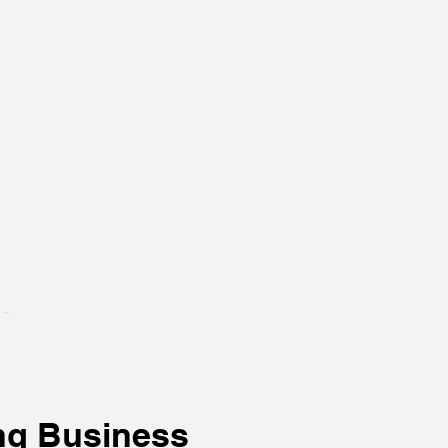
ng Business