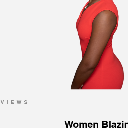
RVIEWS
Women Blazi