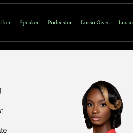
thor
Speaker
Podcaster
Lusso Gives
Lusso
f
t
ate