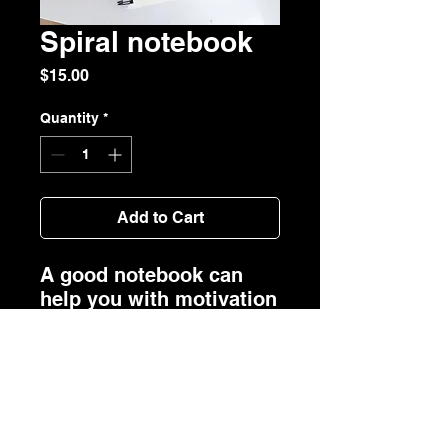
Spiral notebook
Price
$15.00
Quantity
*
Add to Cart
A good notebook can 
help you with motivation 
to take more notes, write 
down ideas, or list future 
dreams. This custom 
wire-bound notebook 
will be a great daily 
companion whenever 